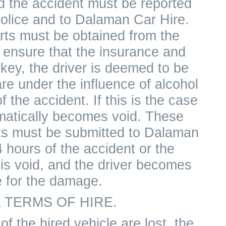
nd the accident must be reported
police and to Dalaman Car Hire.
rts must be obtained from the
o ensure that the insurance and
key, the driver is deemed to be
re under the influence of alcohol
f the accident. If this is the case
matically becomes void. These
rts must be submitted to Dalaman
 hours of the accident or the
is void, and the driver becomes
e for the damage.
 TERMS OF HIRE.
of the hired vehicle are lost, the