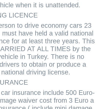
ehicle when it is unattended.
NG LICENCE
erson to drive economy cars 23
 must have held a valid national
ence for at least three years. This
CARRIED AT ALL TIMES by the
ehicle in Turkey. There is no
drivers to obtain or produce a
r national driving license.
SURANCE
l car insurance include 500 Euro-
amage waiver cost from 3 Euro a
insurance ( include mini damage