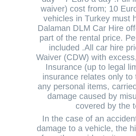
waiver) cost from; 10 Eur
vehicles in Turkey must 
Dalaman DLM Car Hire offe
part of the rental price. P
included .All car hire p
Waiver (CDW) with excess,
Insurance (up to legal lim
insurance relates only to
any personal items, carried 
damage caused by misus
covered by the t
In the case of an accident
damage to a vehicle, the