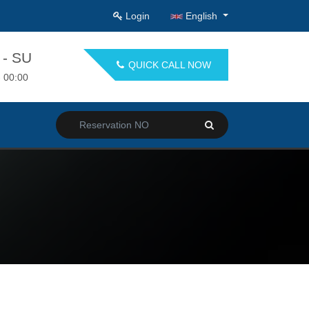
Login
English
- SU
QUICK CALL NOW
- 00:00