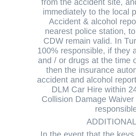
from the accident site, a
immediately to the local 
Accident & alcohol repo
nearest police station, t
CDW remain valid. In Tur
100% responsible, if they a
and / or drugs at the time o
then the insurance auto
accident and alcohol repo
DLM Car Hire within 24
Collision Damage Waiver 
responsibl
ADDITIONAL
In the event that the keys 