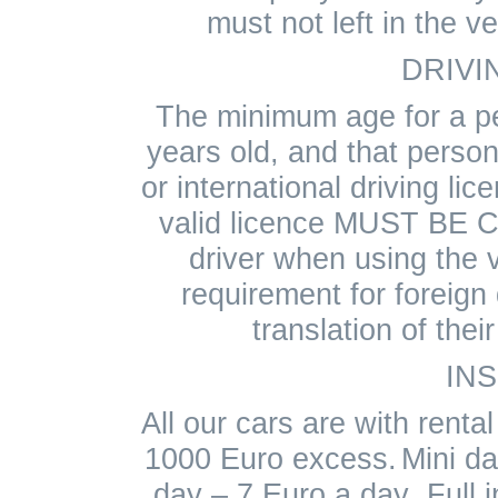
must not left in the v
DRIVI
The minimum age for a p
years old, and that person
or international driving lic
valid licence MUST BE 
driver when using the v
requirement for foreign 
translation of thei
IN
All our cars are with renta
1000 Euro excess.
Mini d
day – 7 Euro a day .Full 