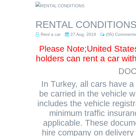
RENTAL CONDITION
Rent a car
27 Aug, 2019
(05) Comments
United State
Please Note;
holders can rent a car with
DOC
In Turkey, all cars have
be carried in the vehicle w
includes the vehicle registr
minimum traffic insuran
applicable. These docume
hire company on delivery o