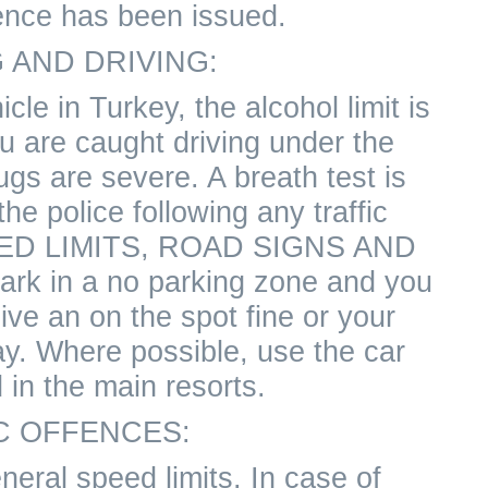
ence has been issued.
 AND DRIVING:
icle in Turkey, the alcohol limit is
ou are caught driving under the
ugs are severe. A breath test is
the police following any traffic
EED LIMITS, ROAD SIGNS AND
rk in a no parking zone and you
ive an on the spot fine or your
ay. Where possible, use the car
 in the main resorts.
C OFFENCES:
neral speed limits. In case of