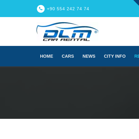
+90 554 242 74 74
HOME
CARS
NEWS
CITY INFO
R