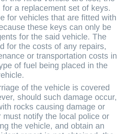
 for a replacement set of keys.
 for vehicles that are fitted with
because these keys can only be
ents for the said vehicle. The
 for the costs of any repairs,
nance or transportation costs in
ype of fuel being placed in the
ehicle.
iage of the vehicle is covered
ever, should such damage occur,
with rocks causing damage or
must notify the local police or
g the vehicle, and obtain an