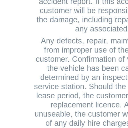
accident report. If this ac
customer will be responsib
the damage, including rep
any associated 
Any defects, repair, mai
from improper use of the
customer. Confirmation of
the vehicle has been c
determined by an inspect
service station. Should the 
lease period, the customer 
replacement licence. As
unuseable, the customer wil
of any daily hire charges