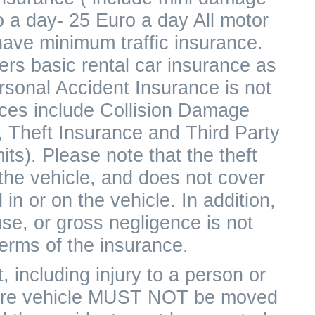
o a day- 25 Euro a day All motor
have minimum traffic insurance.
rs basic rental car insurance as
ersonal Accident Insurance is not
rices include Collision Damage
 Theft Insurance and Third Party
its). Please note that the theft
 the vehicle, and does not cover
in or on the vehicle. In addition,
e, or gross negligence is not
erms of the insurance.
, including injury to a person or
 hire vehicle MUST NOT be moved