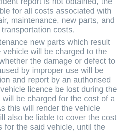
cident report is not obtained, the
le for all costs associated with
air, maintenance, new parts, and
transportation costs.
ntenance new parts which result
 vehicle will be charged to the
 whether the damage or defect to
aused by improper use will be
ion and report by an authorised
vehicle licence be lost during the
will be charged for the cost of a
 this will render the vehicle
l also be liable to cover the cost
 for the said vehicle, until the