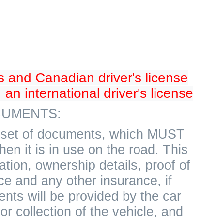
S
s and Canadian driver's license
 an international driver's license
UMENTS:
 a set of documents, which MUST
hen it is in use on the road. This
ation, ownership details, proof of
ce and any other insurance, if
nts will be provided by the car
r collection of the vehicle, and