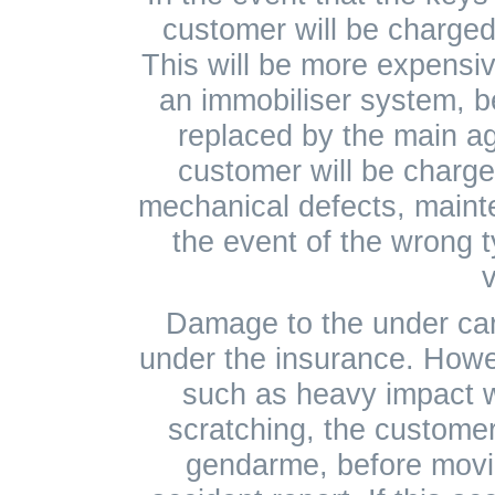
customer will be charged
This will be more expensive
an immobiliser system, 
replaced by the main ag
customer will be charged
mechanical defects, mainte
the event of the wrong t
v
Damage to the under carr
under the insurance. How
such as heavy impact 
scratching, the customer 
gendarme, before movin