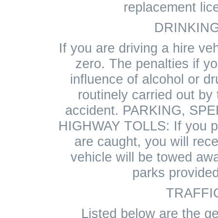
replacement lic
DRINKING
If you are driving a hire veh
zero. The penalties if y
influence of alcohol or dr
routinely carried out by 
accident. PARKING, SP
HIGHWAY TOLLS: If you pa
are caught, you will rece
vehicle will be towed aw
parks provided
TRAFFI
Listed below are the ge