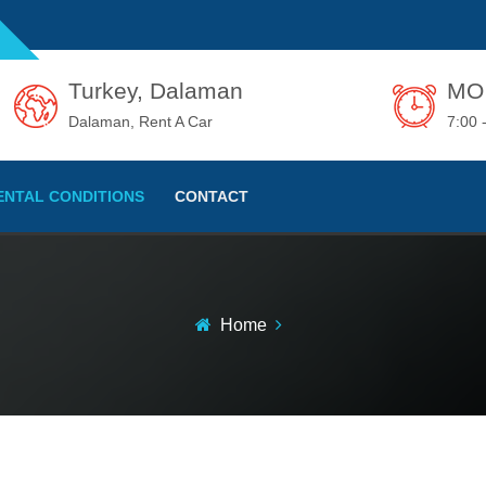
Turkey, Dalaman
MO 
Dalaman, Rent A Car
7:00 
ENTAL CONDITIONS
CONTACT
Home